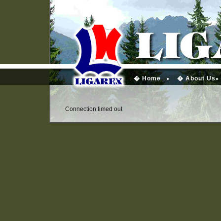
� Home
� About Us
Connection timed out