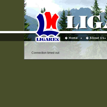
� Home
� About Us
Connection timed out